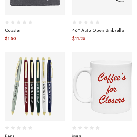
Coaster
46" Auto Open Umbrella
$1.50
$11.25
Pens
Mug