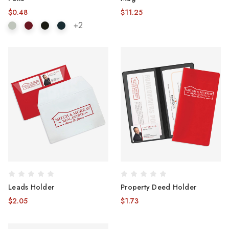
$0.48
$11.25
+2
Leads Holder
Property Deed Holder
$2.05
$1.73