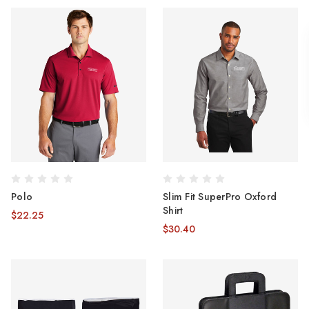
Polo
Slim Fit SuperPro Oxford
Shirt
$22.25
$30.40