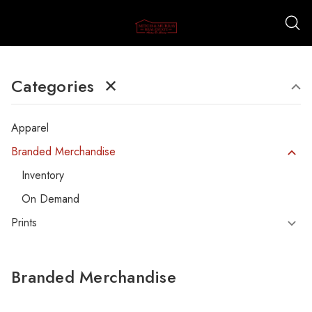
Categories
✕
Apparel
Branded Merchandise
Inventory
On Demand
Prints
Branded Merchandise