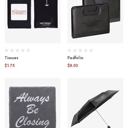
Tissues
Padfolio
$1.75
$8.50