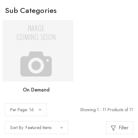
Sub Categories
On Demand
Showing 1 - 11 Products of 11
Per Page:
Filter
Sort By: