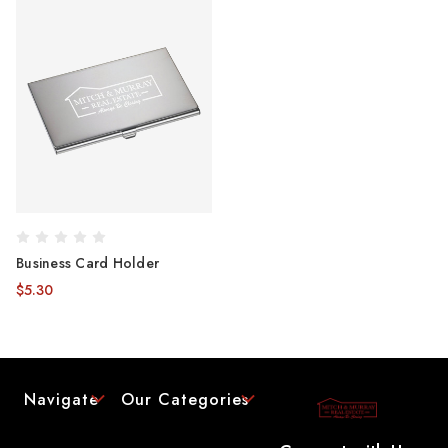
Business Card Holder
$5.30
Navigate
Our Categories